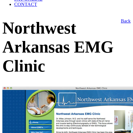
CONTACT
Back
Northwest
Arkansas EMG
Clinic