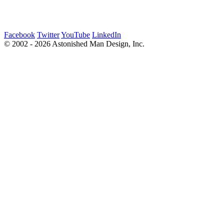
Facebook
Twitter
YouTube
LinkedIn
© 2002 - 2026 Astonished Man Design, Inc.