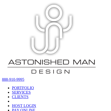
888-910-9995
PORTFOLIO
SERVICES
CLIENTS
HOST LOGIN
PAY ONLINE