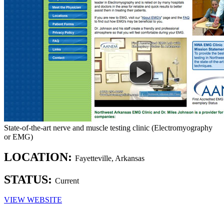
State-of-the-art nerve and muscle testing clinic (Electromyography
or EMG)
LOCATION:
Fayetteville, Arkansas
STATUS:
Current
VIEW WEBSITE