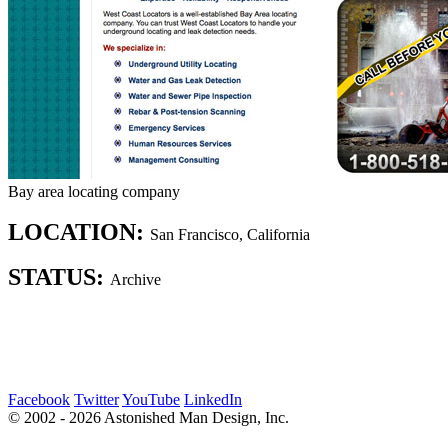
Bay area locating company
LOCATION:
San Francisco, California
STATUS:
Archive
Facebook
Twitter
YouTube
LinkedIn
© 2002 - 2026 Astonished Man Design, Inc.