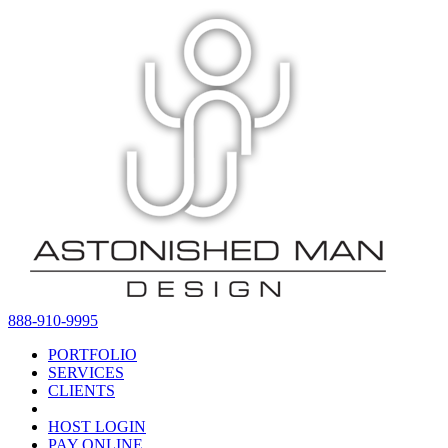
888-910-9995
PORTFOLIO
SERVICES
CLIENTS
HOST LOGIN
PAY ONLINE