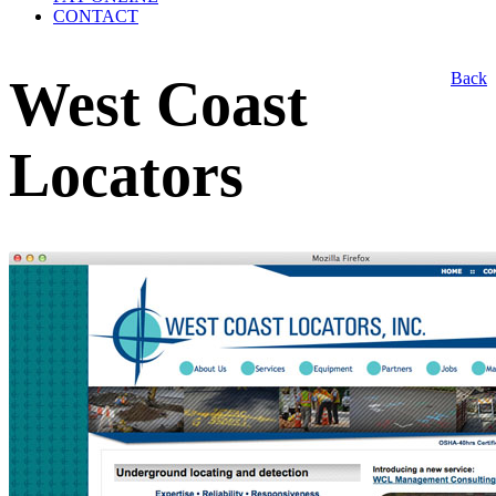
CONTACT
Back
West Coast
Locators