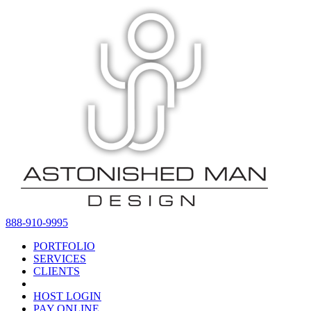
888-910-9995
PORTFOLIO
SERVICES
CLIENTS
HOST LOGIN
PAY ONLINE