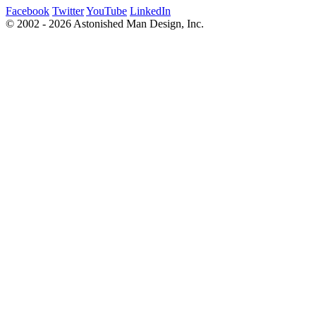
Facebook
Twitter
YouTube
LinkedIn
© 2002 - 2026 Astonished Man Design, Inc.