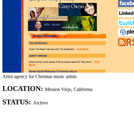
Artist agency for Christian music artists
LOCATION:
Mission Viejo, California
STATUS:
Archive