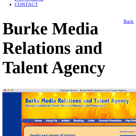
CONTACT
Back
Burke Media
Relations and
Talent Agency