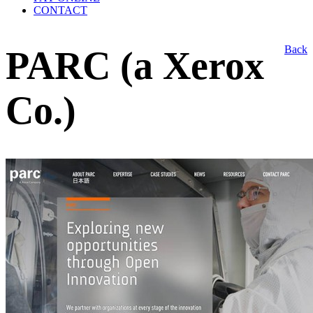
CONTACT
Back
PARC (a Xerox
Co.)