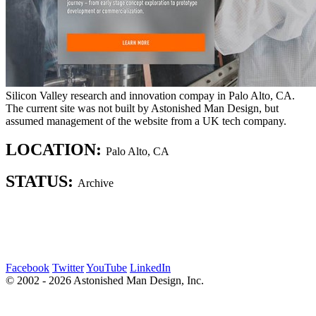
Silicon Valley research and innovation compay in Palo Alto, CA.
The current site was not built by Astonished Man Design, but
assumed management of the website from a UK tech company.
LOCATION:
Palo Alto, CA
STATUS:
Archive
Facebook
Twitter
YouTube
LinkedIn
© 2002 - 2026 Astonished Man Design, Inc.