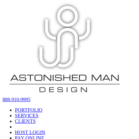
888-910-9995
PORTFOLIO
SERVICES
CLIENTS
HOST LOGIN
PAY ONLINE