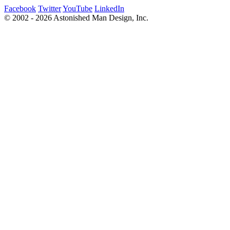
Facebook
Twitter
YouTube
LinkedIn
© 2002 - 2026 Astonished Man Design, Inc.