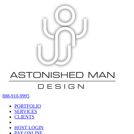
888-910-9995
PORTFOLIO
SERVICES
CLIENTS
HOST LOGIN
PAY ONLINE