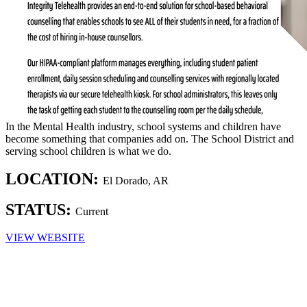
In the Mental Health industry, school systems and children have
become something that companies add on. The School District and
serving school children is what we do.
LOCATION:
El Dorado, AR
STATUS:
Current
VIEW WEBSITE