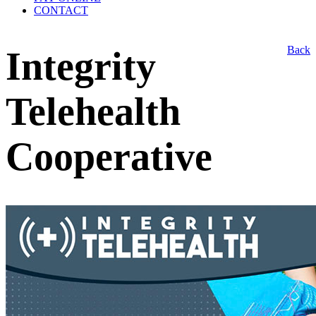
CONTACT
Back
Integrity
Telehealth
Cooperative