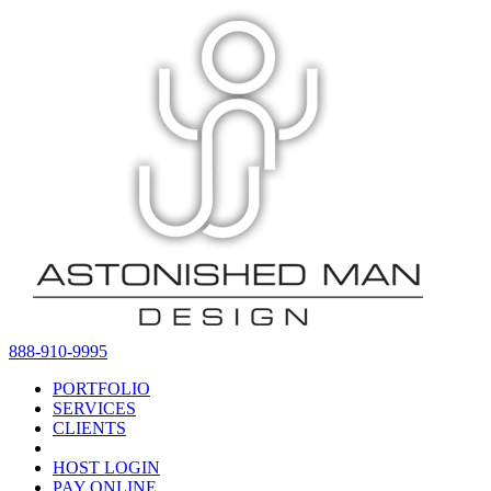
888-910-9995
PORTFOLIO
SERVICES
CLIENTS
HOST LOGIN
PAY ONLINE