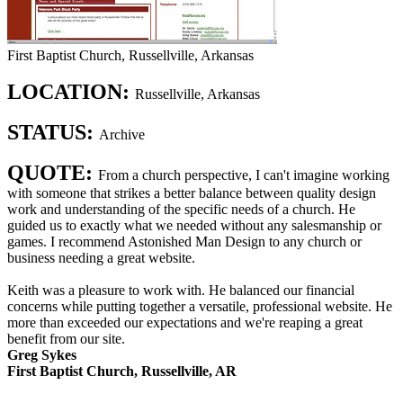
First Baptist Church, Russellville, Arkansas
LOCATION:
Russellville, Arkansas
STATUS:
Archive
QUOTE:
From a church perspective, I can't imagine working
with someone that strikes a better balance between quality design
work and understanding of the specific needs of a church. He
guided us to exactly what we needed without any salesmanship or
games. I recommend Astonished Man Design to any church or
business needing a great website.
Keith was a pleasure to work with. He balanced our financial
concerns while putting together a versatile, professional website. He
more than exceeded our expectations and we're reaping a great
benefit from our site.
Greg Sykes
First Baptist Church, Russellville, AR