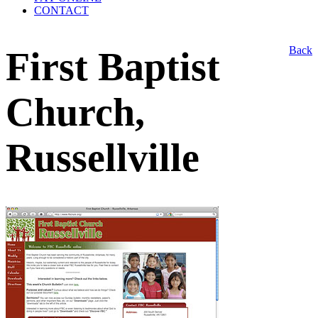
CONTACT
Back
First Baptist
Church,
Russellville